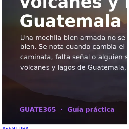
AVENTURA