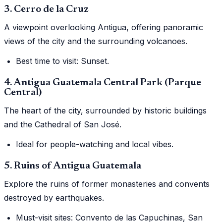
3. Cerro de la Cruz
A viewpoint overlooking Antigua, offering panoramic
views of the city and the surrounding volcanoes.
Best time to visit: Sunset.
4. Antigua Guatemala Central Park (Parque
Central)
The heart of the city, surrounded by historic buildings
and the Cathedral of San José.
Ideal for people-watching and local vibes.
5. Ruins of Antigua Guatemala
Explore the ruins of former monasteries and convents
destroyed by earthquakes.
Must-visit sites: Convento de las Capuchinas, San