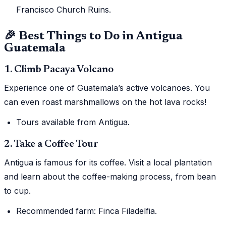
Francisco Church Ruins.
🎉 Best Things to Do in Antigua
Guatemala
1. Climb Pacaya Volcano
Experience one of Guatemala’s active volcanoes. You
can even roast marshmallows on the hot lava rocks!
Tours available from Antigua.
2. Take a Coffee Tour
Antigua is famous for its coffee. Visit a local plantation
and learn about the coffee-making process, from bean
to cup.
Recommended farm: Finca Filadelfia.