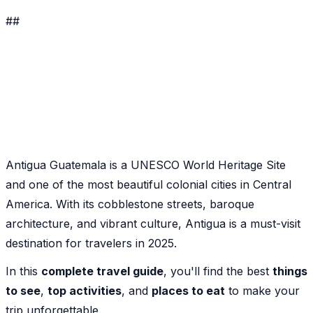
##
Antigua Guatemala is a UNESCO World Heritage Site
and one of the most beautiful colonial cities in Central
America. With its cobblestone streets, baroque
architecture, and vibrant culture, Antigua is a must-visit
destination for travelers in 2025.
In this
complete travel guide
, you'll find the best
things
to see
,
top activities
, and
places to eat
to make your
trip unforgettable.