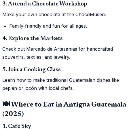
3. Attend a Chocolate Workshop
Make your own chocolate at the ChocoMuseo.
Family-friendly and fun for all ages.
4. Explore the Markets
Check out Mercado de Artesanías for handcrafted
souvenirs, textiles, and jewelry.
5. Join a Cooking Class
Learn how to make traditional Guatemalan dishes like
pepián or jocón with local chefs.
🍽️ Where to Eat in Antigua Guatemala
(2025)
1. Café Sky