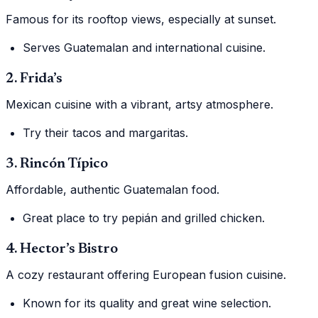
Famous for its rooftop views, especially at sunset.
Serves Guatemalan and international cuisine.
2. Frida’s
Mexican cuisine with a vibrant, artsy atmosphere.
Try their tacos and margaritas.
3. Rincón Típico
Affordable, authentic Guatemalan food.
Great place to try pepián and grilled chicken.
4. Hector’s Bistro
A cozy restaurant offering European fusion cuisine.
Known for its quality and great wine selection.