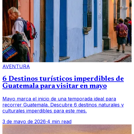
AVENTURA
6 Destinos turísticos imperdibles de
Guatemala para visitar en mayo
Mayo marca el inicio de una temporada ideal para
recorrer Guatemala. Descubre 6 destinos naturales y
culturales imperdibles para este mes.
3 de mayo de 2026
·
4 min read