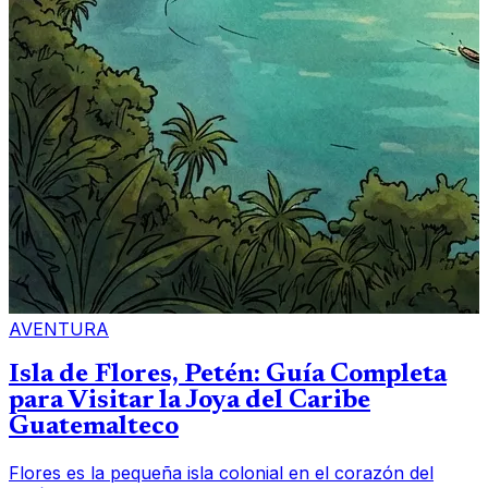
AVENTURA
Isla de Flores, Petén: Guía Completa
para Visitar la Joya del Caribe
Guatemalteco
Flores es la pequeña isla colonial en el corazón del