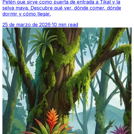
Petén que sirve como puerta de entrada a Tikal y la
selva maya. Descubre qué ver, dónde comer, dónde
dormir y cómo llegar.
25 de marzo de 2026
·
10 min read