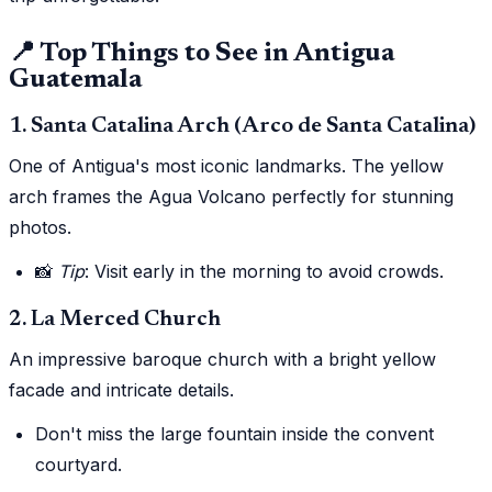
📍 Top Things to See in Antigua
Guatemala
1. Santa Catalina Arch (Arco de Santa Catalina)
One of Antigua's most iconic landmarks. The yellow
arch frames the Agua Volcano perfectly for stunning
photos.
📸
Tip
: Visit early in the morning to avoid crowds.
2. La Merced Church
An impressive baroque church with a bright yellow
facade and intricate details.
Don't miss the large fountain inside the convent
courtyard.