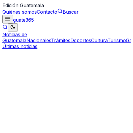
Edición Guatemala
Quiénes somos
Contacto
Buscar
guate
365
Noticias de
Guatemala
Nacionales
Trámites
Deportes
Cultura
Turismo
Ga
Últimas noticias