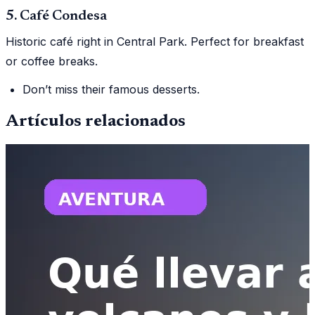
5. Café Condesa
Historic café right in Central Park. Perfect for breakfast
or coffee breaks.
Don’t miss their famous desserts.
Artículos relacionados