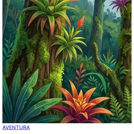
AVENTURA