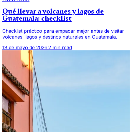
Qué llevar a volcanes y lagos de
Guatemala: checklist
Checklist práctico para empacar mejor antes de visitar
volcanes, lagos y destinos naturales en Guatemala.
18 de mayo de 2026
·
2 min read