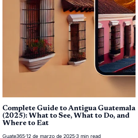
Complete Guide to Antigua Guatemala
(2025): What to See, What to Do, and
Where to Eat
Guate365
·
12 de marzo de 2025
·
3 min read