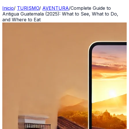
Inicio
/
TURISMO
/
AVENTURA
/
Complete Guide to
Antigua Guatemala (2025): What to See, What to Do,
and Where to Eat