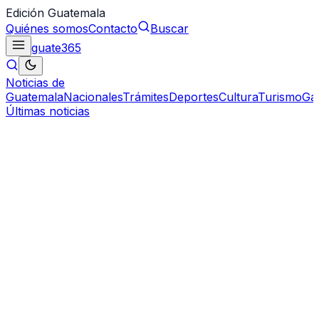
Edición Guatemala
Quiénes somos
Contacto
Buscar
guate
365
Noticias de
Guatemala
Nacionales
Trámites
Deportes
Cultura
Turismo
Ga
Últimas noticias