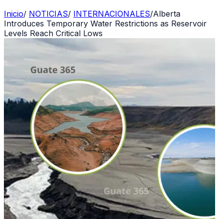
Inicio
/
NOTICIAS
/
INTERNACIONALES
/
Alberta
Introduces Temporary Water Restrictions as Reservoir
Levels Reach Critical Lows