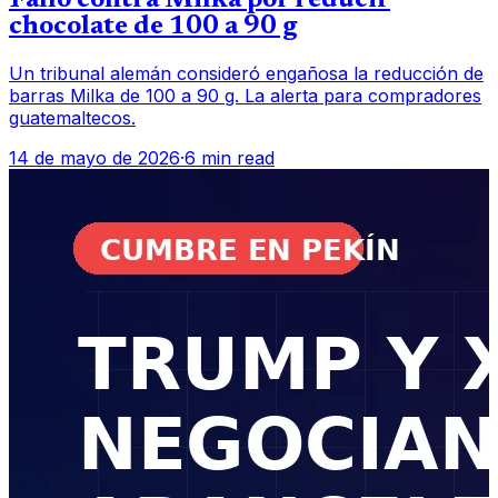
Fallo contra Milka por reducir
chocolate de 100 a 90 g
Un tribunal alemán consideró engañosa la reducción de
barras Milka de 100 a 90 g. La alerta para compradores
guatemaltecos.
14 de mayo de 2026
·
6 min read