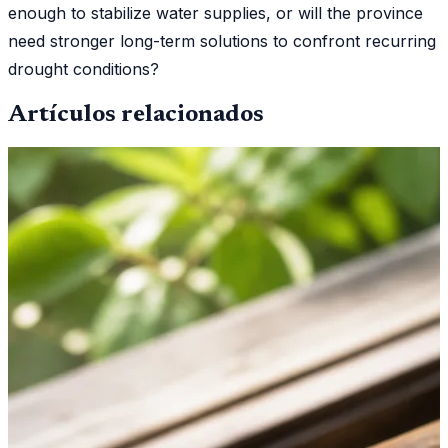
enough to stabilize water supplies, or will the province
need stronger long-term solutions to confront recurring
drought conditions?
Artículos relacionados