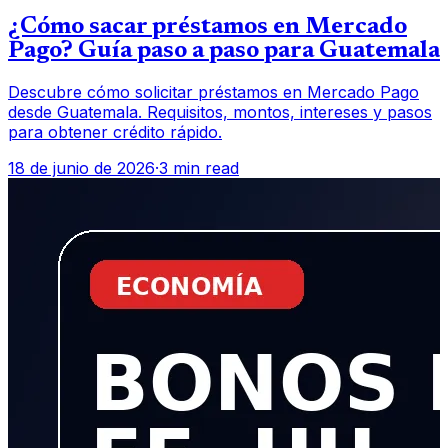
¿Cómo sacar préstamos en Mercado
Pago? Guía paso a paso para Guatemala
Descubre cómo solicitar préstamos en Mercado Pago
desde Guatemala. Requisitos, montos, intereses y pasos
para obtener crédito rápido.
18 de junio de 2026
·
3 min read