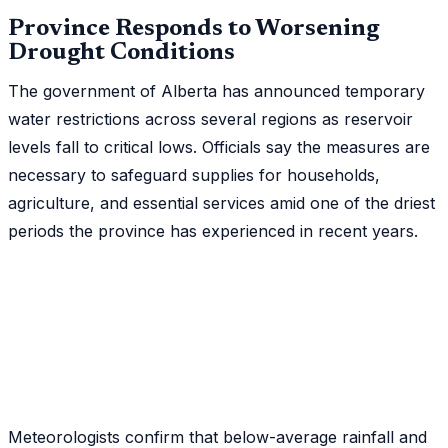
Province Responds to Worsening
Drought Conditions
The government of Alberta has announced temporary
water restrictions across several regions as reservoir
levels fall to critical lows. Officials say the measures are
necessary to safeguard supplies for households,
agriculture, and essential services amid one of the driest
periods the province has experienced in recent years.
Meteorologists confirm that below-average rainfall and