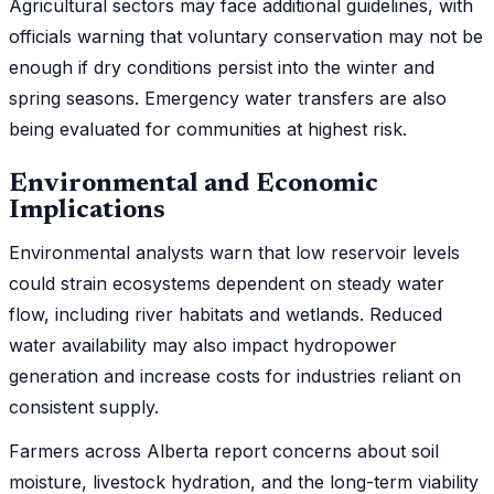
Agricultural sectors may face additional guidelines, with
officials warning that voluntary conservation may not be
enough if dry conditions persist into the winter and
spring seasons. Emergency water transfers are also
being evaluated for communities at highest risk.
Environmental and Economic
Implications
Environmental analysts warn that low reservoir levels
could strain ecosystems dependent on steady water
flow, including river habitats and wetlands. Reduced
water availability may also impact hydropower
generation and increase costs for industries reliant on
consistent supply.
Farmers across Alberta report concerns about soil
moisture, livestock hydration, and the long-term viability