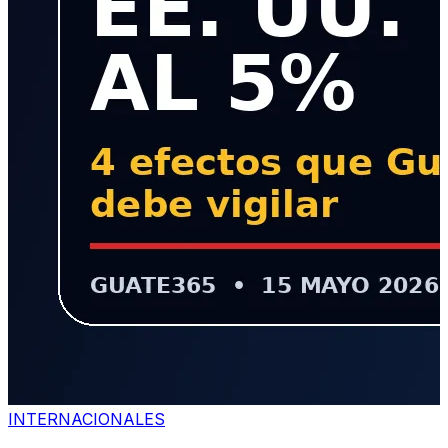
INTERNACIONALES