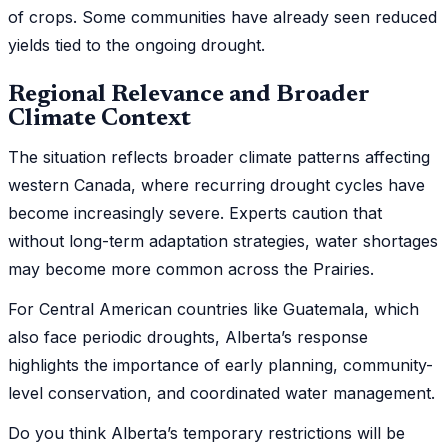
of crops. Some communities have already seen reduced
yields tied to the ongoing drought.
Regional Relevance and Broader
Climate Context
The situation reflects broader climate patterns affecting
western Canada, where recurring drought cycles have
become increasingly severe. Experts caution that
without long-term adaptation strategies, water shortages
may become more common across the Prairies.
For Central American countries like Guatemala, which
also face periodic droughts, Alberta’s response
highlights the importance of early planning, community-
level conservation, and coordinated water management.
Do you think Alberta’s temporary restrictions will be