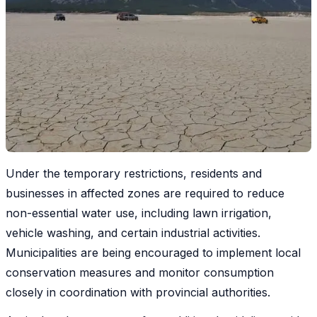
Under the temporary restrictions, residents and
businesses in affected zones are required to reduce
non-essential water use, including lawn irrigation,
vehicle washing, and certain industrial activities.
Municipalities are being encouraged to implement local
conservation measures and monitor consumption
closely in coordination with provincial authorities.