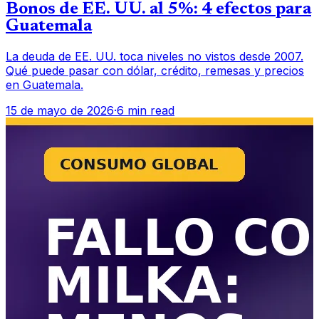
Bonos de EE. UU. al 5%: 4 efectos para
Guatemala
La deuda de EE. UU. toca niveles no vistos desde 2007.
Qué puede pasar con dólar, crédito, remesas y precios
en Guatemala.
15 de mayo de 2026
·
6 min read