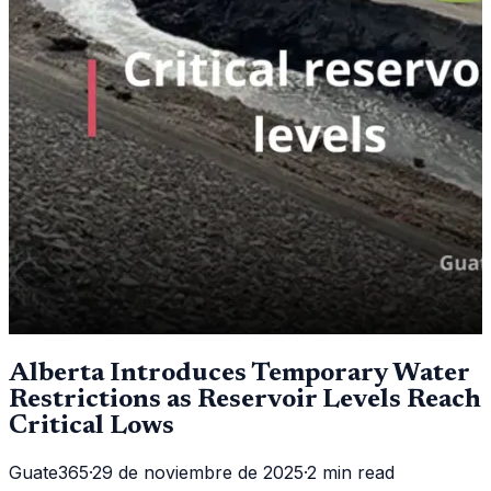
Alberta Introduces Temporary Water
Restrictions as Reservoir Levels Reach
Critical Lows
Guate365
·
29 de noviembre de 2025
·
2 min read