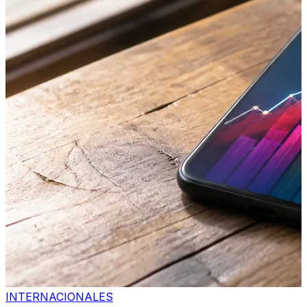
INTERNACIONALES