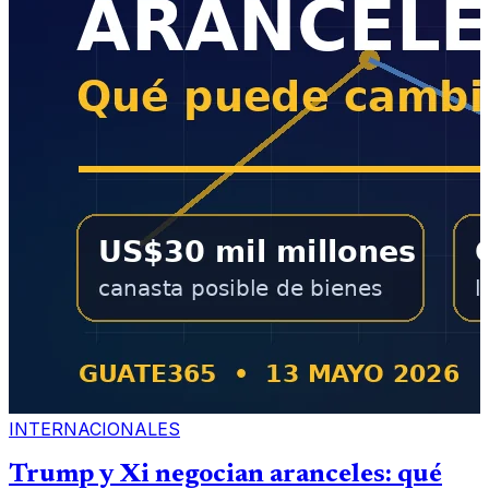
INTERNACIONALES
Trump y Xi negocian aranceles: qué