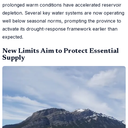
prolonged warm conditions have accelerated reservoir
depletion. Several key water systems are now operating
well below seasonal norms, prompting the province to
activate its drought-response framework earlier than
expected.
New Limits Aim to Protect Essential
Supply