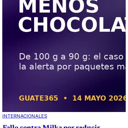
INTERNACIONALES