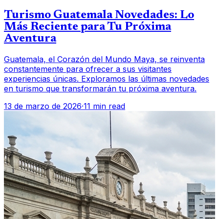
Turismo Guatemala Novedades: Lo
Más Reciente para Tu Próxima
Aventura
Guatemala, el Corazón del Mundo Maya, se reinventa
constantemente para ofrecer a sus visitantes
experiencias únicas. Exploramos las últimas novedades
en turismo que transformarán tu próxima aventura.
13 de marzo de 2026
·
11 min read