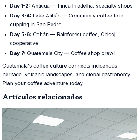
Day 1-2:
Antigua — Finca Filadelfia, specialty shops
Day 3-4:
Lake Atitlán — Community coffee tour,
cupping in San Pedro
Day 5-6:
Cobán — Rainforest coffee, Chicoj
cooperative
Day 7:
Guatemala City — Coffee shop crawl
Guatemala's coffee culture connects indigenous
heritage, volcanic landscapes, and global gastronomy.
Plan your coffee adventure today.
Artículos relacionados