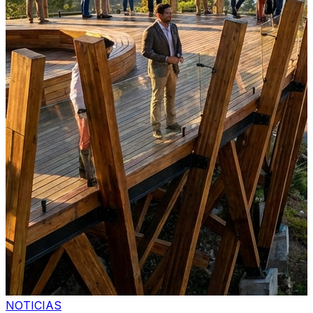
NOTICIAS