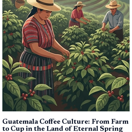
Guatemala Coffee Culture: From Farm
to Cup in the Land of Eternal Spring