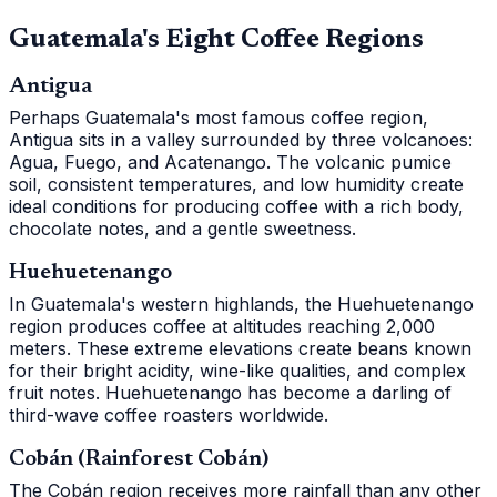
Guatemala's Eight Coffee Regions
Antigua
Perhaps Guatemala's most famous coffee region,
Antigua sits in a valley surrounded by three volcanoes:
Agua, Fuego, and Acatenango. The volcanic pumice
soil, consistent temperatures, and low humidity create
ideal conditions for producing coffee with a rich body,
chocolate notes, and a gentle sweetness.
Huehuetenango
In Guatemala's western highlands, the Huehuetenango
region produces coffee at altitudes reaching 2,000
meters. These extreme elevations create beans known
for their bright acidity, wine-like qualities, and complex
fruit notes. Huehuetenango has become a darling of
third-wave coffee roasters worldwide.
Cobán (Rainforest Cobán)
The Cobán region receives more rainfall than any other