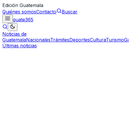
Edición Guatemala
Quiénes somos
Contacto
Buscar
guate
365
Noticias de
Guatemala
Nacionales
Trámites
Deportes
Cultura
Turismo
Ga
Últimas noticias