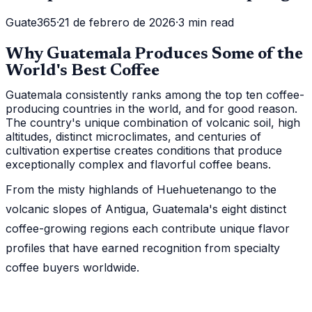
Guate365
·
21 de febrero de 2026
·
3 min read
Why Guatemala Produces Some of the
World's Best Coffee
Guatemala consistently ranks among the top ten coffee-
producing countries in the world, and for good reason.
The country's unique combination of volcanic soil, high
altitudes, distinct microclimates, and centuries of
cultivation expertise creates conditions that produce
exceptionally complex and flavorful coffee beans.
From the misty highlands of Huehuetenango to the
volcanic slopes of Antigua, Guatemala's eight distinct
coffee-growing regions each contribute unique flavor
profiles that have earned recognition from specialty
coffee buyers worldwide.