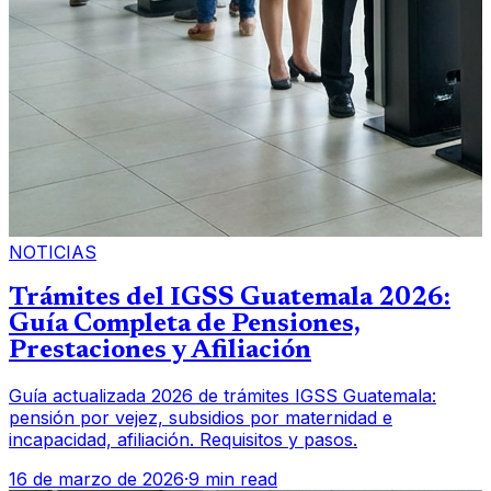
NOTICIAS
Trámites del IGSS Guatemala 2026:
Guía Completa de Pensiones,
Prestaciones y Afiliación
Guía actualizada 2026 de trámites IGSS Guatemala:
pensión por vejez, subsidios por maternidad e
incapacidad, afiliación. Requisitos y pasos.
16 de marzo de 2026
·
9 min read