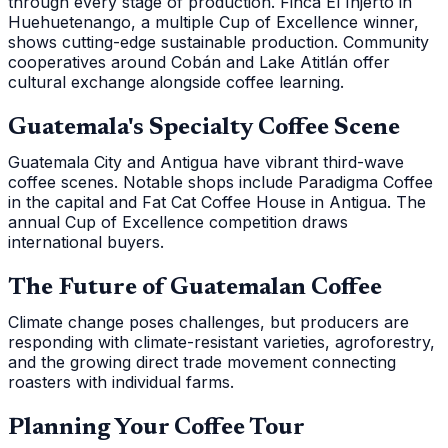
through every stage of production. Finca El Injerto in
Huehuetenango, a multiple Cup of Excellence winner,
shows cutting-edge sustainable production. Community
cooperatives around Cobán and Lake Atitlán offer
cultural exchange alongside coffee learning.
Guatemala's Specialty Coffee Scene
Guatemala City and Antigua have vibrant third-wave
coffee scenes. Notable shops include Paradigma Coffee
in the capital and Fat Cat Coffee House in Antigua. The
annual Cup of Excellence competition draws
international buyers.
The Future of Guatemalan Coffee
Climate change poses challenges, but producers are
responding with climate-resistant varieties, agroforestry,
and the growing direct trade movement connecting
roasters with individual farms.
Planning Your Coffee Tour