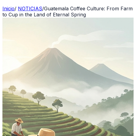
Inicio
/
NOTICIAS
/
Guatemala Coffee Culture: From Farm
to Cup in the Land of Eternal Spring