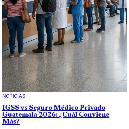
NOTICIAS
IGSS vs Seguro Médico Privado
Guatemala 2026: ¿Cuál Conviene
Más?