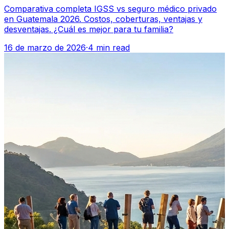
Comparativa completa IGSS vs seguro médico privado
en Guatemala 2026. Costos, coberturas, ventajas y
desventajas. ¿Cuál es mejor para tu familia?
16 de marzo de 2026
·
4 min read