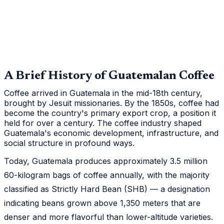
A Brief History of Guatemalan Coffee
Coffee arrived in Guatemala in the mid-18th century,
brought by Jesuit missionaries. By the 1850s, coffee had
become the country's primary export crop, a position it
held for over a century. The coffee industry shaped
Guatemala's economic development, infrastructure, and
social structure in profound ways.
Today, Guatemala produces approximately 3.5 million
60-kilogram bags of coffee annually, with the majority
classified as Strictly Hard Bean (SHB) — a designation
indicating beans grown above 1,350 meters that are
denser and more flavorful than lower-altitude varieties.