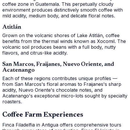
coffee zone in Guatemala. This perpetually cloudy
environment produces distinctively smooth coffee with
mild acidity, medium body, and delicate floral notes.
Atitlán
Grown on the volcanic shores of Lake Atitlán, coffee
benefits from the thermal winds known as Xocomil. The
volcanic soil produces beans with a full body, nutty
flavors, and citrus-like acidity.
San Marcos, Fraijanes, Nuevo Oriente, and
Acatenango
Each of these regions contributes unique profiles —
from San Marcos's floral aromas to Fraijanes's sharp
acidity, Nuevo Oriente's chocolate notes, and
Acatenango's exceptional micro-lots sought by specialty
roasters.
Coffee Farm Experiences
Finca Filadelfia in Antigua offers comprehensive tours