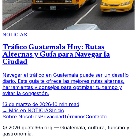
NOTICIAS
Tráfico Guatemala Hoy: Rutas
Alternas y Guía para Navegar la
Ciudad
Navegar el tráfico en Guatemala puede ser un desafío
diario. Esta guía te ofrece las mejores rutas alternas,
herramientas y consejos para optimizar tu tiempo y
evitar la congestión.
13 de marzo de 2026
·
10 min read
← Más en
NOTICIAS
Inicio
Sobre Nosotros
Privacidad
Términos
Contacto
©
2026
guate365.org — Guatemala, cultura, turismo y
gastronomía.